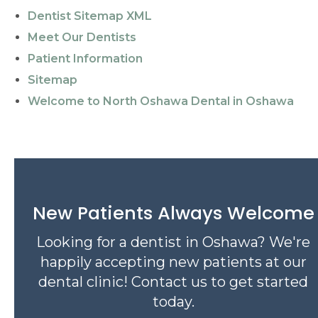
Dentist Sitemap XML
Meet Our Dentists
Patient Information
Sitemap
Welcome to North Oshawa Dental in Oshawa
New Patients Always Welcome
Looking for a dentist in Oshawa? We're
happily accepting new patients at our
dental clinic! Contact us to get started
today.