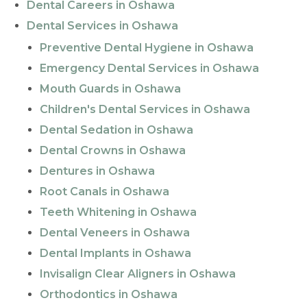
Dental Careers in Oshawa
Dental Services in Oshawa
Preventive Dental Hygiene in Oshawa
Emergency Dental Services in Oshawa
Mouth Guards in Oshawa
Children's Dental Services in Oshawa
Dental Sedation in Oshawa
Dental Crowns in Oshawa
Dentures in Oshawa
Root Canals in Oshawa
Teeth Whitening in Oshawa
Dental Veneers in Oshawa
Dental Implants in Oshawa
Invisalign Clear Aligners in Oshawa
Orthodontics in Oshawa