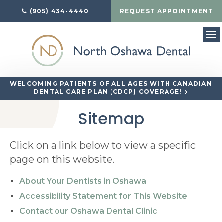
(905) 434-4440
REQUEST APPOINTMENT
Op
WELCOMING PATIENTS OF ALL AGES WITH CANADIAN
DENTAL CARE PLAN (CDCP) COVERAGE!
Sitemap
Click on a link below to view a specific
page on this website.
About Your Dentists in Oshawa
Accessibility Statement for This Website
Contact our Oshawa Dental Clinic