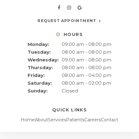
REQUEST APPOINTMENT
HOURS
Monday:
09:00 am - 08:00 pm
Tuesday:
08:00 am - 08:00 pm
Wednesday:
09:00 am - 08:00 pm
Thursday:
08:00 am - 08:00 pm
Friday:
08:00 am - 04:00 pm
Saturday:
08:00 am - 02:00 pm
Sunday:
Closed
QUICK LINKS
Home
About
Services
Patients
Careers
Contact