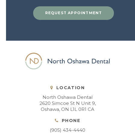
REQUEST APPOINTMENT
LOCATION
North Oshawa Dental
2620 Simcoe St N Unit 9
Oshawa
ON
L1L 0R1
CA
PHONE
(905) 434-4440