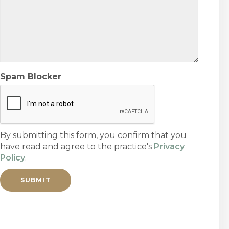
Spam Blocker
By submitting this form, you confirm that you
have read and agree to the practice's
Privacy
Policy
.