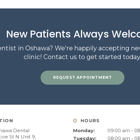
New Patients Always Wel
entist in Oshawa? We're happily accepting ne
clinic! Contact us to get started today
REQUEST APPOINTMENT
TION
HOURS
hawa Dental
Monday:
09:00 am - 0
oe St N Unit 9
Tuesday:
08:00 am - 0