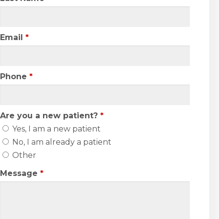
Email
*
Phone
*
Are you a new patient?
*
Yes, I am a new patient
No, I am already a patient
Other
Message
*