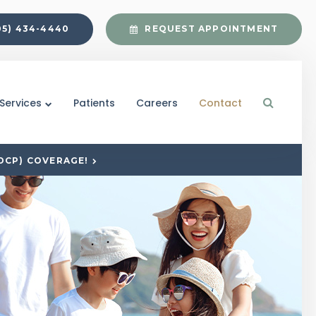
05) 434-4440
REQUEST APPOINTMENT
Open S
Services
Patients
Careers
Contact
DCP) COVERAGE!