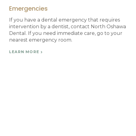
Emergencies
If you have a dental emergency that requires
intervention by a dentist, contact North Oshawa
Dental. If you need immediate care, go to your
nearest emergency room.
LEARN MORE