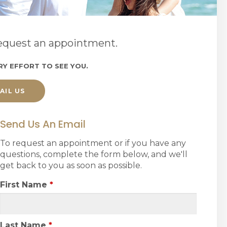
 request an appointment.
RY EFFORT TO SEE YOU.
AIL US
Send Us An Email
To request an appointment or if you have any
questions, complete the form below, and we'll
get back to you as soon as possible.
First Name
*
Last Name
*