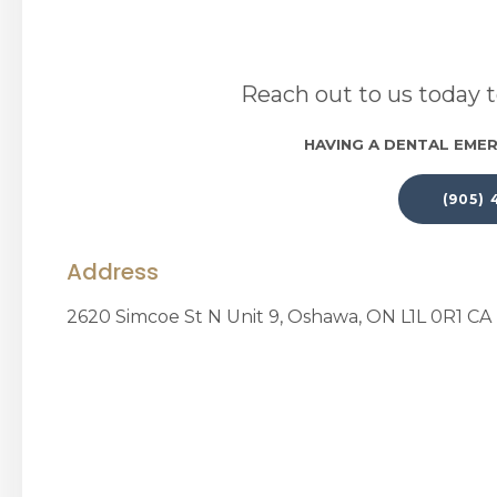
Reach out to us today t
HAVING A DENTAL EMER
(905)
Address
2620 Simcoe St N Unit 9
Oshawa
ON
L1L 0R1
CA