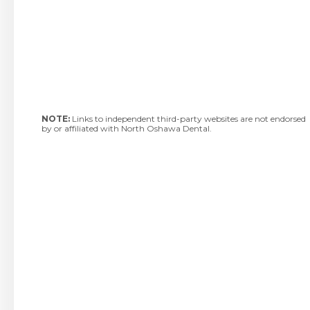
NOTE:
Links to independent third-party websites are not endorsed
by or affiliated with North Oshawa Dental.