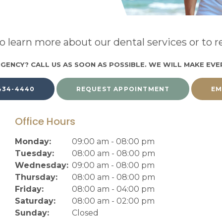
o learn more about our dental services or to
GENCY? CALL US AS SOON AS POSSIBLE. WE WILL MAKE EVE
 434-4440
REQUEST APPOINTMENT
EM
Office Hours
Monday:
09:00 am - 08:00 pm
Tuesday:
08:00 am - 08:00 pm
Wednesday:
09:00 am - 08:00 pm
Thursday:
08:00 am - 08:00 pm
Friday:
08:00 am - 04:00 pm
Saturday:
08:00 am - 02:00 pm
Sunday:
Closed