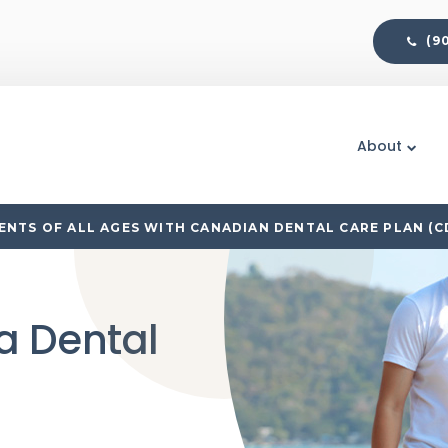
(9
About
NTS OF ALL AGES WITH CANADIAN DENTAL CARE PLAN (C
a Dental