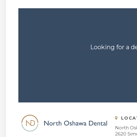
Looking for a d
LOCA
North Os
2620 Simc