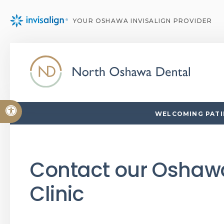
YOUR OSHAWA INVISALIGN PROVIDER
Accessible Version
WELCOMING PATIE
Contact our Oshaw
Clinic