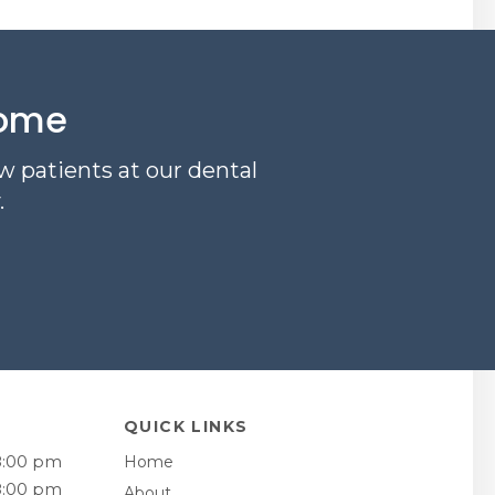
come
w patients at our dental
.
QUICK LINKS
8:00 pm
Home
8:00 pm
About