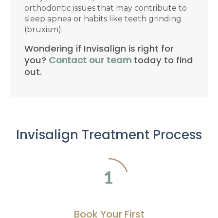
orthodontic issues that may contribute to
sleep apnea or habits like teeth grinding
(bruxism).
Wondering if Invisalign is right for
you?
Contact our team
today to find
out.
Invisalign Treatment Process
Book Your First