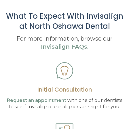
What To Expect With Invisalign
at
North Oshawa Dental
For more information, browse our
Invisalign FAQs
.
Initial Consultation
Request an appointment
with one of our dentists
to see if Invisalign clear aligners are right for you.