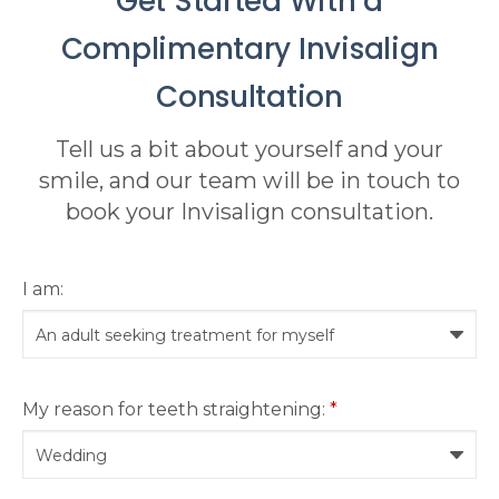
Get Started With a
Complimentary Invisalign
Consultation
Tell us a bit about yourself and your
smile, and our team will be in touch to
book your Invisalign consultation.
I am:
My reason for teeth straightening:
*