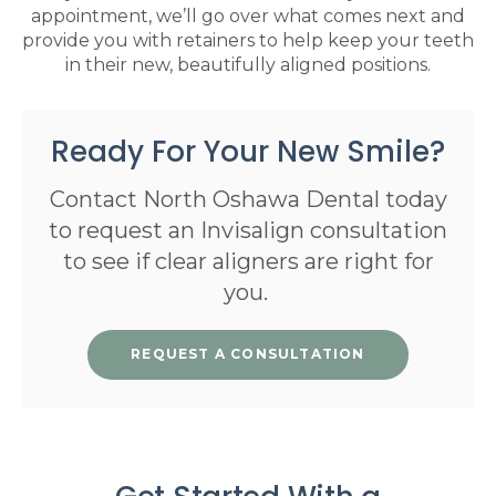
appointment, we’ll go over what comes next and
provide you with retainers to help keep your teeth
in their new, beautifully aligned positions.
Ready For Your New Smile?
Contact North Oshawa Dental today
to request an Invisalign consultation
to see if clear aligners are right for
you.
REQUEST A CONSULTATION