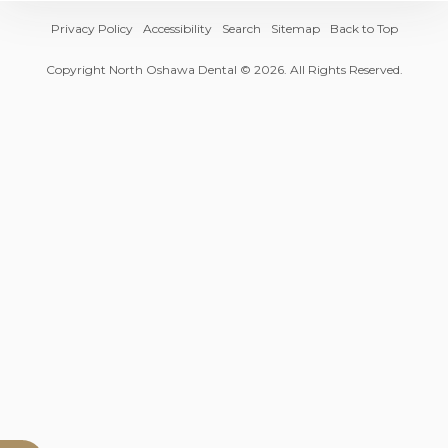
Privacy Policy
Accessibility
Search
Sitemap
Back to Top
Copyright
North Oshawa Dental
© 2026. All Rights Reserved.