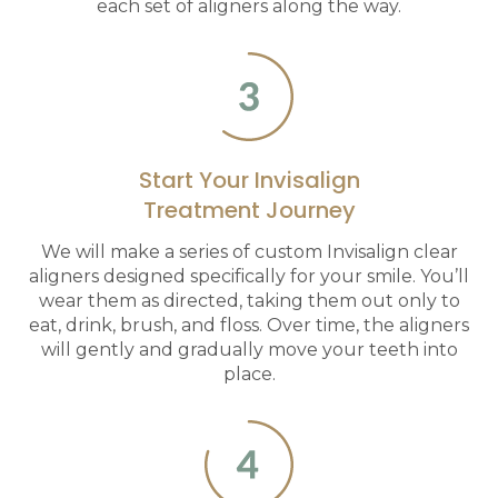
each set of aligners along the way.
Start Your Invisalign
Treatment Journey
We will make a series of custom Invisalign clear
aligners designed specifically for your smile. You’ll
wear them as directed, taking them out only to
eat, drink, brush, and floss. Over time, the aligners
will gently and gradually move your teeth into
place.