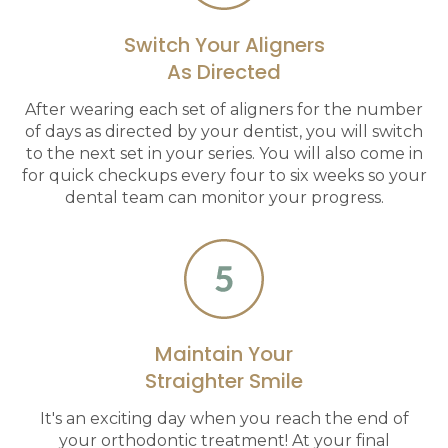
Switch Your Aligners
As Directed
After wearing each set of aligners for the number
of days as directed by your dentist, you will switch
to the next set in your series. You will also come in
for quick checkups every four to six weeks so your
dental team can monitor your progress.
Maintain Your
Straighter Smile
It's an exciting day when you reach the end of
your orthodontic treatment! At your final