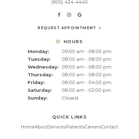
(905) 434-4440
REQUEST APPOINTMENT
HOURS
Monday:
09:00 am - 08:00 pm
Tuesday:
08:00 am - 08:00 pm
Wednesday:
09:00 am - 08:00 pm
Thursday:
08:00 am - 08:00 pm
Friday:
08:00 am - 04:00 pm
Saturday:
08:00 am - 02:00 pm
Sunday:
Closed
QUICK LINKS
Home
About
Services
Patients
Careers
Contact