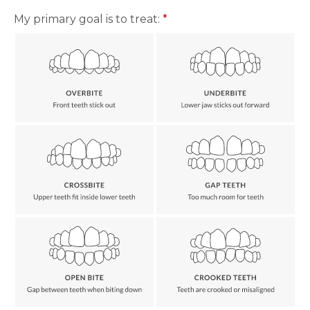
My primary goal is to treat:
*