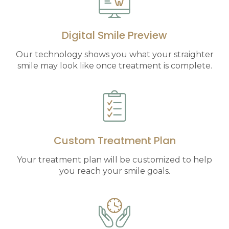
Digital Smile Preview
Our technology shows you what your straighter
smile may look like once treatment is complete.
Custom Treatment Plan
Your treatment plan will be customized to help
you reach your smile goals.