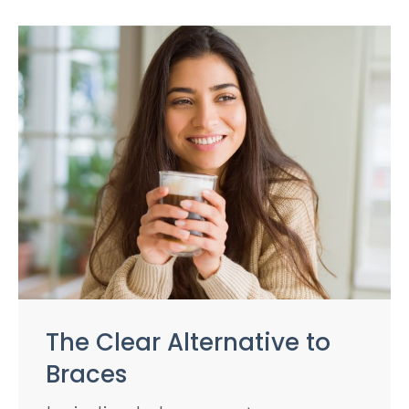
The Clear Alternative to
Braces