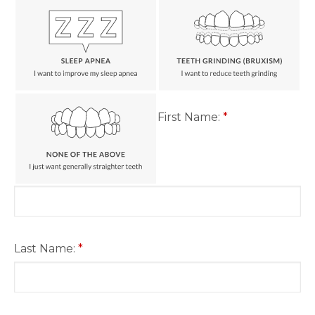
First Name:
*
Last Name:
*