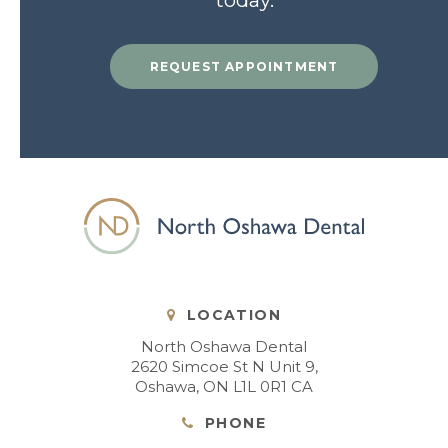
today.
REQUEST APPOINTMENT
LOCATION
North Oshawa Dental
2620 Simcoe St N Unit 9
Oshawa
ON
L1L 0R1
CA
PHONE