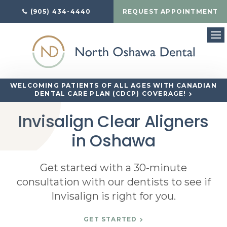
(905) 434-4440
REQUEST APPOINTMENT
Op
WELCOMING PATIENTS OF ALL AGES WITH CANADIAN
DENTAL CARE PLAN (CDCP) COVERAGE!
Invisalign Clear Aligners
in Oshawa
Get started with a 30-minute
consultation with our dentists to see if
Invisalign is right for you.
GET STARTED