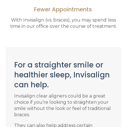
Fewer Appointments
With Invisalign (vs. braces), you may spend less
time in our office over the course of treatment.
For a straighter smile or
healthier sleep, Invisalign
can help.
Invisalign clear aligners could be a great
choice if you’re looking to straighten your
smile without the look or feel of traditional
braces.
They can also help address certain