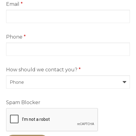
Email
*
Phone
*
How should we contact you?
*
Spam Blocker