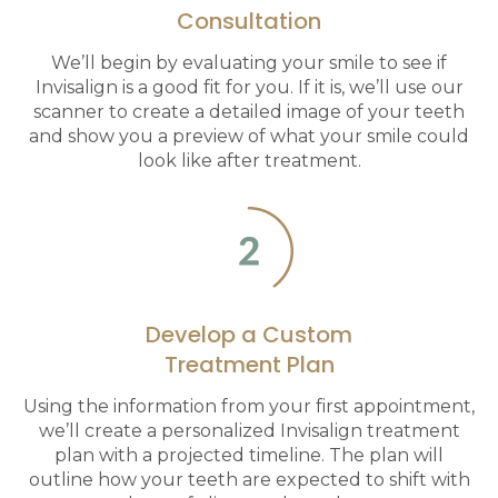
Consultation
We’ll begin by evaluating your smile to see if
Invisalign is a good fit for you. If it is, we’ll use our
scanner to create a detailed image of your teeth
and show you a preview of what your smile could
look like after treatment.
Develop a Custom
Treatment Plan
Using the information from your first appointment,
we’ll create a personalized Invisalign treatment
plan with a projected timeline. The plan will
outline how your teeth are expected to shift with