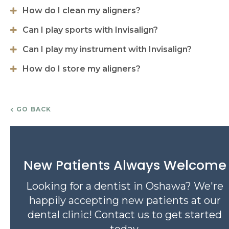
How do I clean my aligners?
Can I play sports with Invisalign?
Can I play my instrument with Invisalign?
How do I store my aligners?
GO BACK
New Patients Always Welcome
Looking for a dentist in Oshawa? We're
happily accepting new patients at our
dental clinic! Contact us to get started