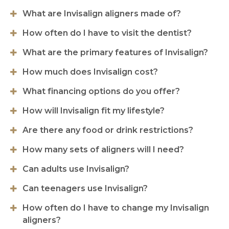
What are Invisalign aligners made of?
How often do I have to visit the dentist?
What are the primary features of Invisalign?
How much does Invisalign cost?
What financing options do you offer?
How will Invisalign fit my lifestyle?
Are there any food or drink restrictions?
How many sets of aligners will I need?
Can adults use Invisalign?
Can teenagers use Invisalign?
How often do I have to change my Invisalign
aligners?