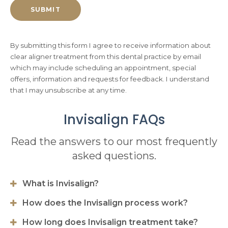
By submitting this form I agree to receive information about
clear aligner treatment from this dental practice by email
which may include scheduling an appointment, special
offers, information and requests for feedback. I understand
that I may unsubscribe at any time.
Invisalign FAQs
Read the answers to our most frequently
asked questions.
What is Invisalign?
How does the Invisalign process work?
How long does Invisalign treatment take?