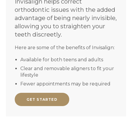
Invisalign helps correct
orthodontic issues with the added
advantage of being nearly invisible,
allowing you to straighten your
teeth discreetly.
Here are some of the benefits of Invisalign:
Available for both teens and adults
Clear and removable aligners to fit your
lifestyle
Fewer appointments may be required
GET STARTED