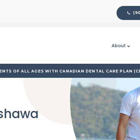
(9
About
NTS OF ALL AGES WITH CANADIAN DENTAL CARE PLAN (C
Oshawa