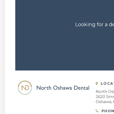
Looking for a d
LOCA
North Os
2620 Simc
Oshawa
PHON