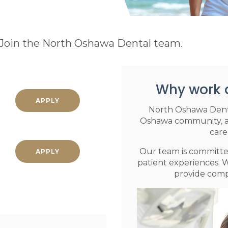
? Join the North Oshawa Dental team.
Why work 
APPLY
North Oshawa Denta
Oshawa community, and
care
Our team is committed
APPLY
patient experiences. W
provide compr