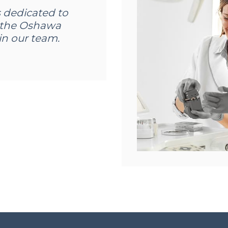
s dedicated to
in the Oshawa
n our team.