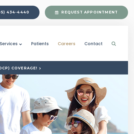
05) 434-4440
REQUEST APPOINTMENT
Open S
Services
Patients
Careers
Contact
DCP) COVERAGE!