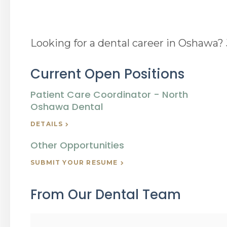
Looking for a dental career in Oshawa
Current Open Positions
Patient Care Coordinator - North
Oshawa Dental
DETAILS
Other Opportunities
SUBMIT YOUR RESUME
From Our Dental Team