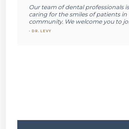
Our team of dental professionals i
caring for the smiles of patients 
community. We welcome you to joi
- DR. LEVY