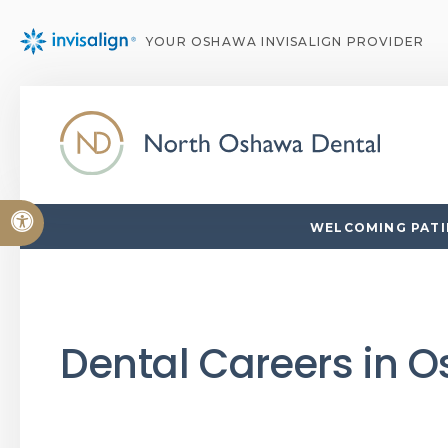
YOUR OSHAWA INVISALIGN PROVIDER
Accessible Version
WELCOMING PATIE
Dental Careers in 