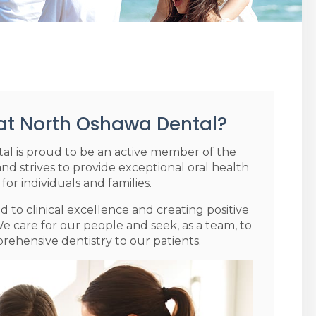
at North Oshawa Dental?
l is proud to be an active member of the
 strives to provide exceptional oral health
 for individuals and families.
 to clinical excellence and creating positive
e care for our people and seek, as a team, to
ehensive dentistry to our patients.