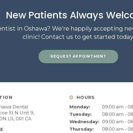
New Patients Always Wel
entist in Oshawa? We're happily accepting ne
clinic! Contact us to get started today
REQUEST APPOINTMENT
TION
HOURS
hawa Dental
Monday:
09:00 am - 0
oe St N Unit 9
Tuesday:
08:00 am - 0
ON
L1L 0R1
CA
Wednesday:
09:00 am - 0
Thursday:
08:00 am - 0
E