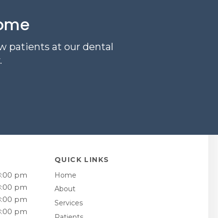
come
w patients at our dental
.
QUICK LINKS
8:00 pm
Home
8:00 pm
About
8:00 pm
Services
8:00 pm
Patients